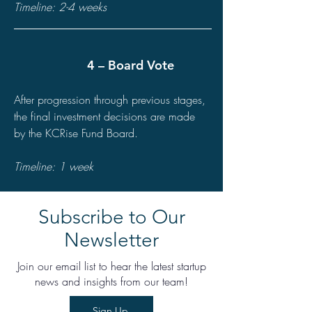
Timeline: 2-4 weeks
4 – Board Vote
After progression through previous stages,
the final investment decisions are made
by the KCRise Fund Board.
Timeline: 1 week
Subscribe to Our
Newsletter
Join our email list to hear the latest startup
news and insights from our team!
Sign Up