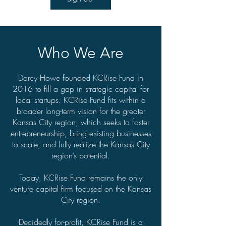
Who We Are
Darcy Howe founded KCRise Fund in
2016 to fill a gap in strategic capital for
local startups. KCRise Fund fits within a
broader long-term vision for the greater
Kansas City region, which seeks to foster
entrepreneurship, bring existing businesses
to scale, and fully realize the Kansas City
region’s potential.
Today, KCRise Fund remains the only
venture capital firm focused on the Kansas
City region.
Decidedly for-profit, KCRise Fund is a