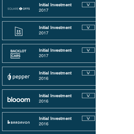
Initial Investment
V
2017
Initial Investment
V
2017
Initial Investment
V
2017
Initial Investment
V
2016
Initial Investment
V
2016
Initial Investment
V
2016