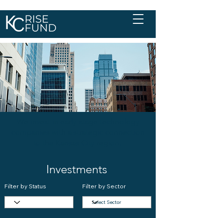
We invest in early-stage technology
companies with a strategic connection
to the Kansas City region.
Investments
Filter by Status
Filter by Sector