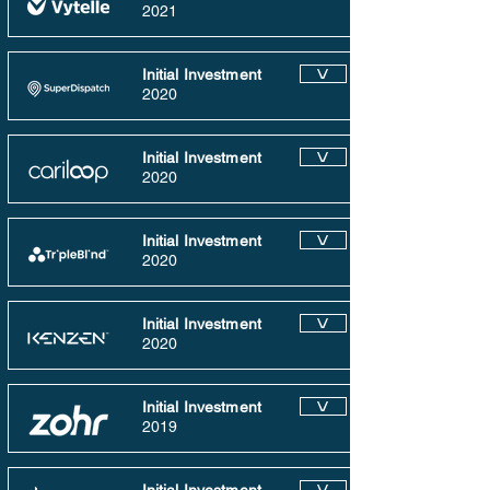
2021
Initial Investment
V
2020
Initial Investment
V
2020
Initial Investment
V
2020
Initial Investment
V
2020
Initial Investment
V
2019
V