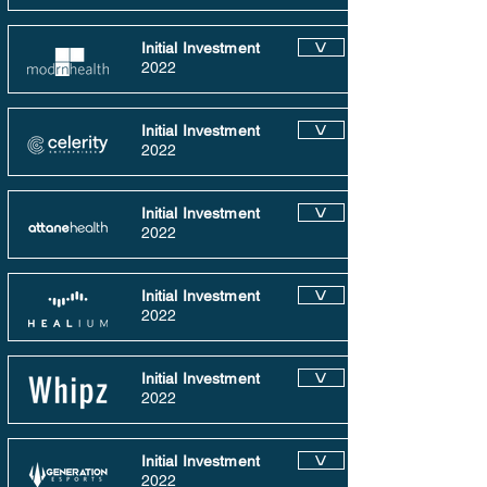
Initial Investment
V
2022
Initial Investment
V
2022
Initial Investment
V
2022
Initial Investment
V
2022
Initial Investment
V
2022
Initial Investment
V
2022