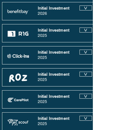
Initial Investment
V
2026
Initial Investment
V
2025
Initial Investment
V
2025
Initial Investment
V
2025
Initial Investment
V
2025
Initial Investment
V
2025