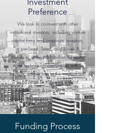
Investment
Preference
We look to co-invest with other
institutional investors, including venture
capital firms and corporate investors,
in pre-Seed, Seed, and Series A
rounds of at least $1 million for early-
stage technology companies with a
strategic connection to the western half
of Missouri or the entire state of
Kansas, with a primary focus on
business-to-business (B2B) companies.
Funding Process