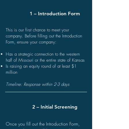
1 – Introduction Form
This is our first chance to meet your
company. Before filling out the Introduction
Form, ensure your company:
Has a strategic connection to the western
half of Missouri or the entire state of Kansas
Is raising an equity round of at least $1
million
Timeline: Response within 2-3 days
2 – Initial Screening
Once you fill out the Introduction Form,