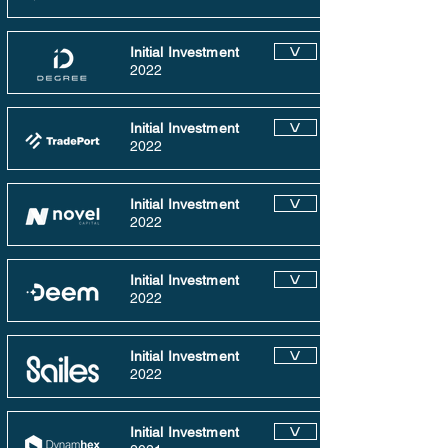
Initial Investment
V
2022
Initial Investment
V
2022
Initial Investment
V
2022
Initial Investment
V
2022
Initial Investment
V
2022
Initial Investment
V