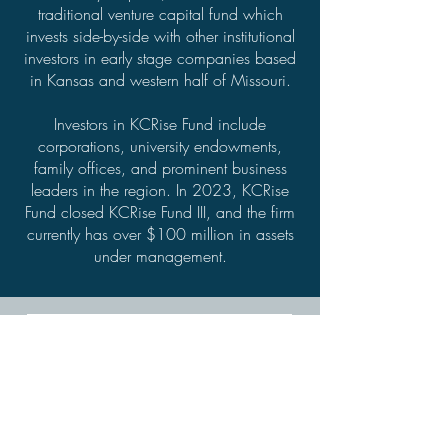
traditional venture capital fund which
invests side-by-side with other institutional
investors in early stage companies based
in Kansas and western half of Missouri.
Investors in KCRise Fund include
corporations, university endowments,
family offices, and prominent business
leaders in the region. In 2023, KCRise
Fund closed KCRise Fund III, and the firm
currently has over $100 million in assets
under management.