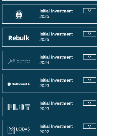
Initial Investment
V
2025
Initial Investment
V
2025
Initial Investment
V
2024
Initial Investment
V
2023
Initial Investment
V
2023
Initial Investment
V
2022