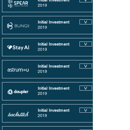
Initial Investment
2019
Initial Investment
V
2019
Initial Investment
V
2019
Initial Investment
V
2019
Initial Investment
V
2019
Initial Investment
V
2019