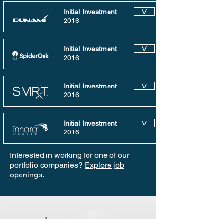
Initial Investment
V
2016
Initial Investment
V
2016
Initial Investment
V
2016
Initial Investment
V
2016
Interested in working for one of our
portfolio companies?
Explore job
openings
.