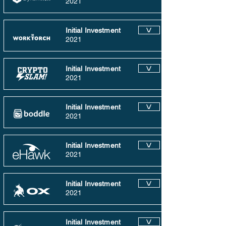
2021
Initial Investment
V
2021
Initial Investment
V
2021
Initial Investment
V
2021
Initial Investment
V
2021
Initial Investment
V
2021
Initial Investment
V