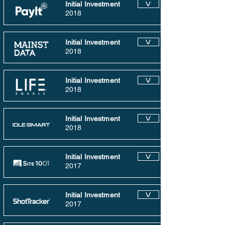
Initial Investment
V
2018
Initial Investment
V
2018
Initial Investment
V
2018
Initial Investment
V
2018
Initial Investment
V
2017
Initial Investment
V
2017