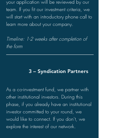
your application will be reviewed by our
team. If you fit our investment criteria, we
will start with an introductory phone call to
learn more about your company.
Timeline: 1-2 weeks after completion of
the form
3 – Syndication Partners
As a co-investment fund, we partner with
other institutional investors. During this
phase, if you already have an institutional
investor committed to your round, we
would like to connect. If you don't, we
explore the interest of our network.