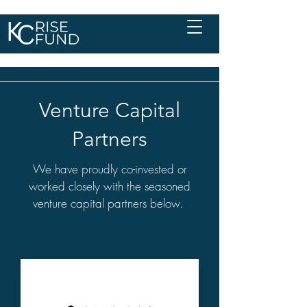
Venture Capital
Partners
We have proudly co-invested or
worked closely with the seasoned
venture capital partners below.