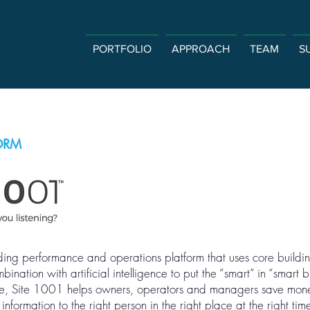
PORTFOLIO
APPROACH
TEAM
S
ORM
ing performance and operations platform that uses core buildin
ination with artificial intelligence to put the “smart” in “smart 
are, Site 1001 helps owners, operators and managers save mon
formation to the right person in the right place at the right tim