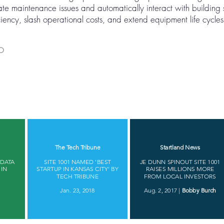
te maintenance issues and automatically interact with building
ency, slash operational costs, and extend equipment life cycles
MO
​
The Tech Tribune​
Startland News
 DATA
SITE 1001 NAMED 'BEST
JE DUNN SPINOUT SITE 1001
 IN
STARTUP IN KANSAS CITY' BY
RAISES MILLIONS MORE
​
TECH TRIBUNE​
FROM LOCAL INVESTORS
Jan. 23, 2018
Aug. 2, 2017 |
Bobby Burch