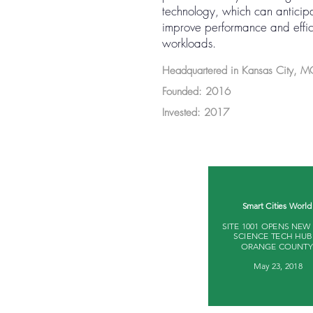
technology, which can anticipa
improve performance and effici
workloads.
Headquartered in Kansas City, 
Founded: 2016
Invested: 2017
Smart Cities World 
SITE 1001 OPENS NEW
SCIENCE TECH HUB
ORANGE COUNTY 
May 23, 2018