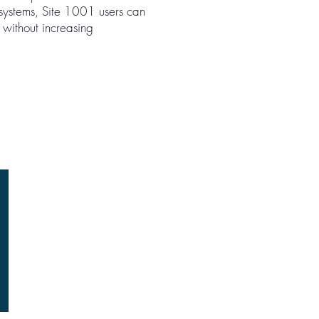
 systems, Site 1001 users can
 without increasing