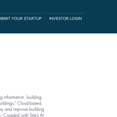
UBMIT YOUR STARTUP
INVESTOR LOGIN
g information, building
buildings.” Cloud-based,
ey and improve building
e. Coupled with Site’s AI