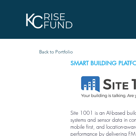
Back to Portfolio
SMART BUILDING PLATF
Site 1001 is an AI-based build
systems and sensor data in comb
mobile first, and location-aw
performance by delivering FM in