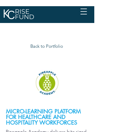
Back to Portfolio
MICRO-LEARNING PLATFORM
FOR HEALTHCARE AND
HOSPITALITY WORKFORCES
Pineapple Academy delivers bite-sized