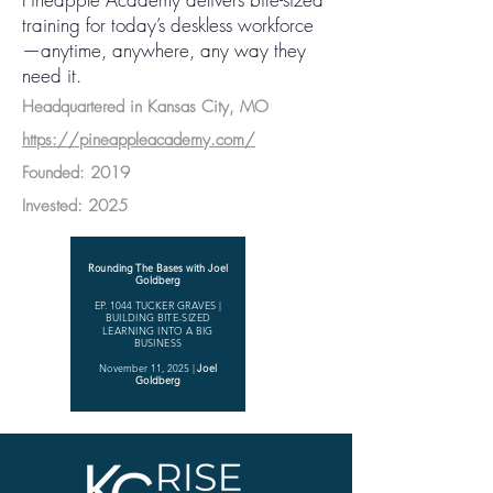
training for today’s deskless workforce
—anytime, anywhere, any way they
need it.
Headquartered in Kansas City, MO
https://pineappleacademy.com/
Founded: 2019
Invested: 2025
Rounding The Bases with Joel
Goldberg
EP. 1044 TUCKER GRAVES |
BUILDING BITE-SIZED
LEARNING INTO A BIG
BUSINESS
November 11, 2025
|
Joel
Goldberg