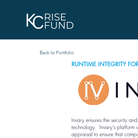
Back to Portfolio
RUNTIME INTEGRITY FOR
Invary ensures the security and 
technology. Invary's platform
appraisal to ensure that compu