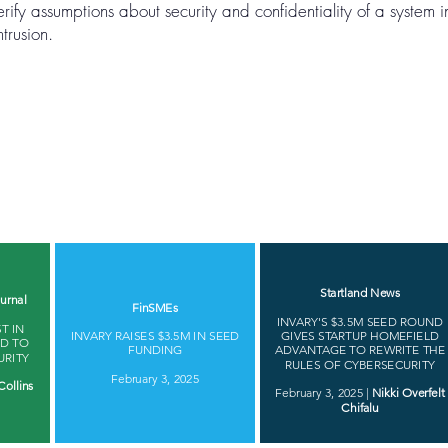
erify assumptions about security and confidentiality of a system 
trusion.
Startland News
urnal
FinSMEs
INVARY'S $3.5M SEED ROUND
T IN
INVARY RAISES $3.5M IN SEED
GIVES STARTUP HOMEFIELD
ED TO
FUNDING
ADVANTAGE TO REWRITE THE
URITY
RULES OF CYBERSECURITY
February 3, 2025
Collins
February 3, 2025 |
Nikki Overfelt
Chifalu