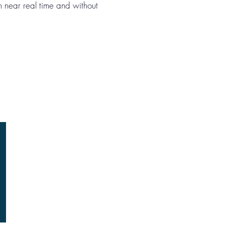
in near real time and without