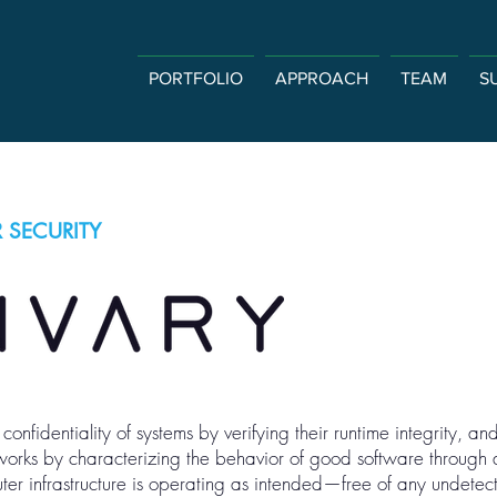
PORTFOLIO
APPROACH
TEAM
S
 SECURITY
confidentiality of systems by verifying their runtime integrity, an
 works by characterizing the behavior of good software through
ter infrastructure is operating as intended—free of any undete