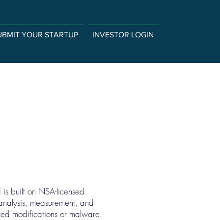
UBMIT YOUR STARTUP
INVESTOR LOGIN
d is built on NSA-licensed
 analysis, measurement, and
cted modifications or malware.