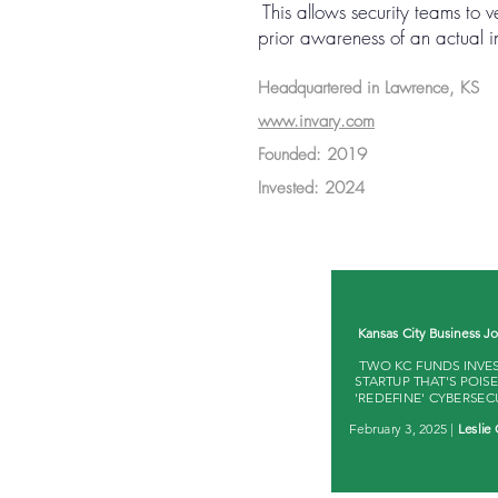
This allows security teams to v
prior awareness of an actual in
Headquartered in Lawrence, KS
www.invary.com
Founded: 2019
Invested: 2024
Kansas City Business Jo
TWO KC FUNDS INVES
STARTUP THAT'S POIS
'REDEFINE' CYBERSEC
February 3, 2025 |
Leslie 