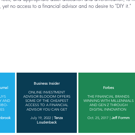
yet no access to a financial advisor and no desire to "DIY it."
Business Insider
urnal
Forbes
ONLINE INVESTMENT
UYS
ADVISOR BLOOOM OFFERS
THE FINANCIAL BRANDS
Y AND
SOME OF THE CHEAPEST
WINNING WITH MILLENNIALS
OBO-
ACCESS TO A FINANCIAL
AND GEN Z THROUGH
IES
ADVISOR YOU CAN GET
DIGITAL INNOVATION ​
nbrook
July 19, 2022 |
Tanza
Oct. 25, 2017 |
Jeff Formm
Loudenback