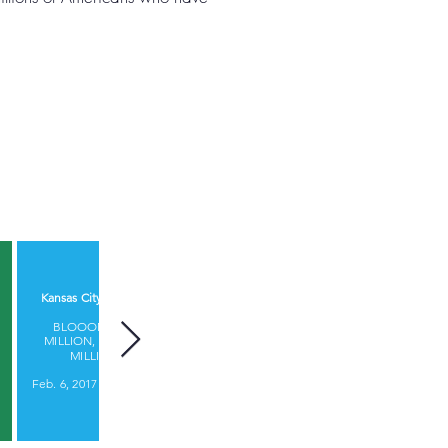
Startland News
Kansas City Business Journal​
WITH INVESTORS
BLOOOM RAISES $9.15
CLAMORING FOR MORE,
MILLION, SURPASSES $500
BLOOOM RAISES $9.15
MILLION IN AUM
MILLION
Feb. 6, 2017 |
James Dornbrook
Feb. 6, 2017 |
Bobby Burch