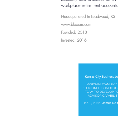
workplace retirement accounts, 
Headquartered in Leadwood, KS
www.blooom.com
Founded: 2013
Invested: 2016
Kansas City Business Jo
MORGAN STANLEY B
BLOOOM TECHNOLOG
TEAM TO DEVELOP R
ADVISOR CAPABILIT
Dec. 5, 2022 |
James Dor