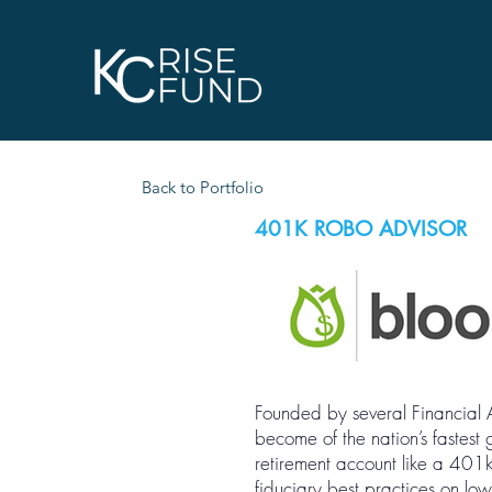
Back to Portfolio
401K ROBO ADVISOR
Founded by several Financial 
become of the nation’s fastest
retirement account like a 401
fiduciary best practices on lo