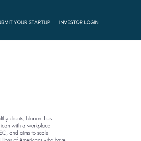
UBMIT YOUR STARTUP
INVESTOR LOGIN
thy clients, blooom has
erican with a workplace
SEC, and aims to scale
millions of Americans who have