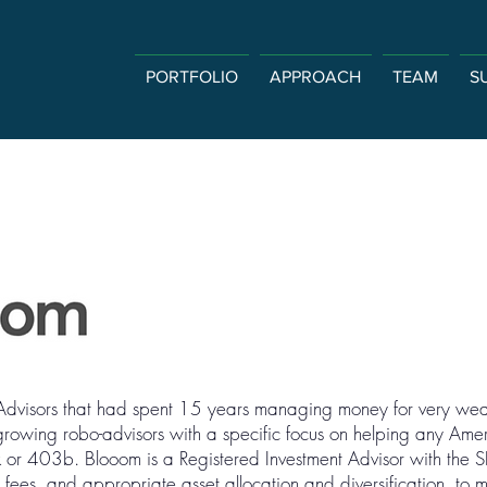
PORTFOLIO
APPROACH
TEAM
S
Advisors that had spent 15 years managing money for very weal
 growing robo-advisors with a specific focus on helping any Am
k or 403b. Blooom is a Registered Investment Advisor with the 
w fees, and appropriate asset allocation and diversification, to 