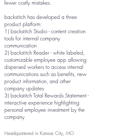
fewer costly mistakes.
backstitch has developed a three
product platform:
1) backstitch Studio - content creation
tools for internal company
communication
2) backstitch Reader - white labeled,
customizable employee app allowing
dispersed workers to access internal
communications such as benefits, new
product information, and other
company updates
3) backstitch Total Rewards Statement -
interactive experience highlighting
personal employee investment by the
company
Headquartered in Kansas City, MO