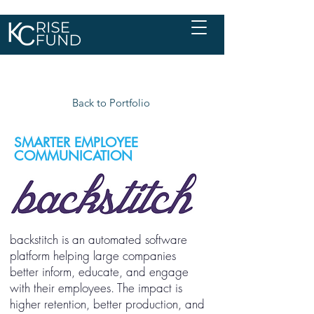
Back to Portfolio
SMARTER EMPLOYEE
COMMUNICATION
backstitch is an automated software
platform helping large companies
better inform, educate, and engage
with their employees. The impact is
higher retention, better production, and